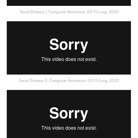
Social Distance I
,
Computer
Animation, 00:15 Loop, 2020
Social Distance II
,
Computer
Animation, 00:15 Loop, 2020