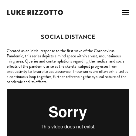
LUKE RIZZOTTO
SOCIAL DISTANCE
Created as an initial response to the first wave of the Coronavirus
Pandemic, this series depicts a mind space within a vast, mountainous
living area. Queries and contemplations regarding the medical and social
effects of the pandemic arise as the skeletal subject progresses from
productivity to leisure to acquiescence. These works are often exhibited as
a continuous loop together, further referencing the cyclical nature of the
pandemic and its effects.